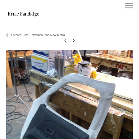
Ernie Sandidge
Theater, Film, Television, and New Media