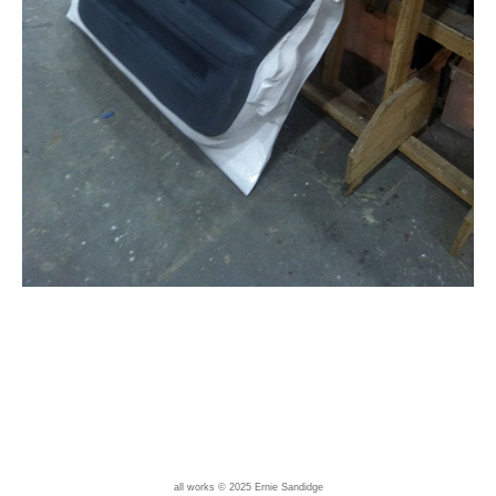
all works © 2025 Ernie Sandidge