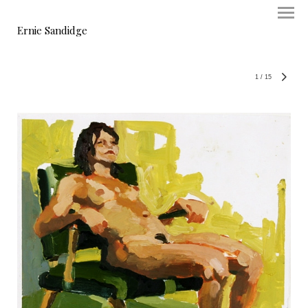
Ernie Sandidge
1
/
15