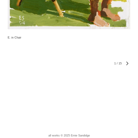
E. in Chair
1
/
15
all works © 2025 Ernie Sandidge