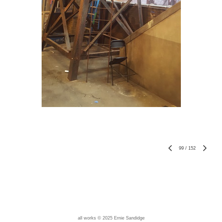
99
/
152
all works © 2025 Ernie Sandidge