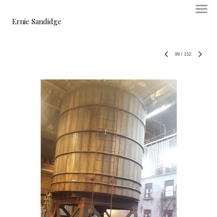
Ernie Sandidge
99
/
152