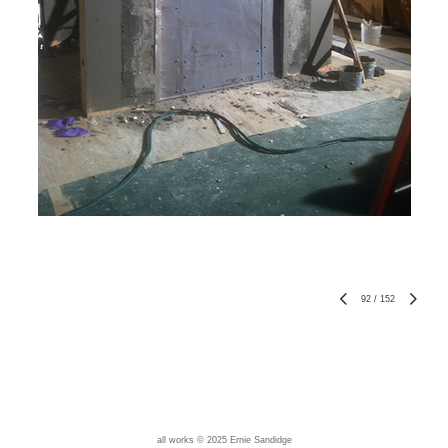
92
/
152
all works © 2025 Ernie Sandidge