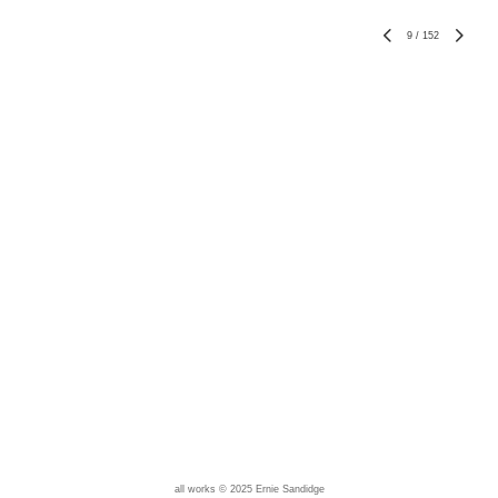
9
/
152
all works © 2025 Ernie Sandidge