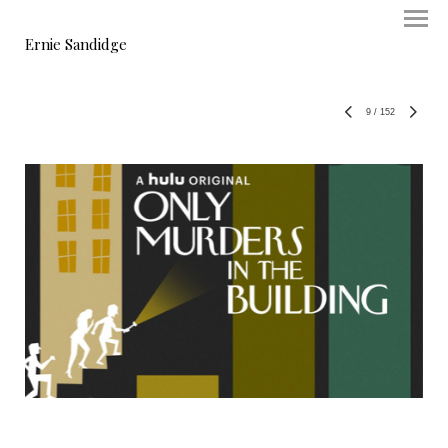
Ernie Sandidge
9
/
152