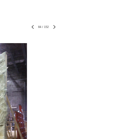
84
/
152