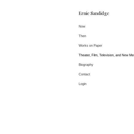
Ernie Sandidge
Now
Then
Works on Paper
Theater, Film, Television, and New Me
Biography
Contact
Login