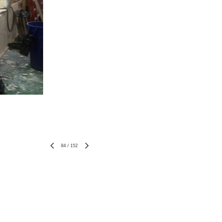
84
/
152