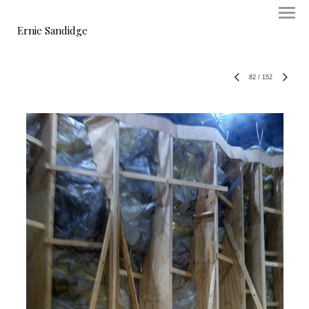
Ernie Sandidge
82
/
152