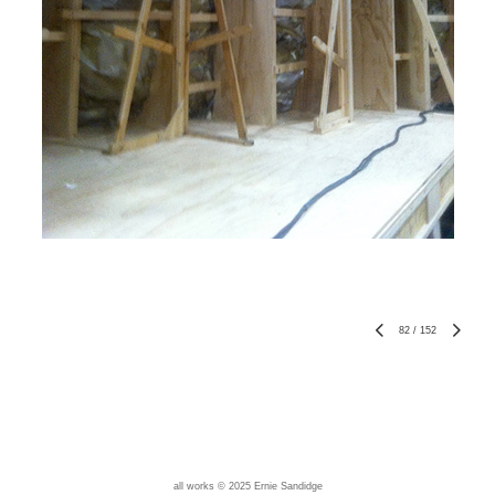
82
/
152
all works © 2025 Ernie Sandidge