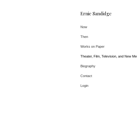
Ernie Sandidge
Now
Then
Works on Paper
Theater, Film, Television, and New Me
Biography
Contact
Login