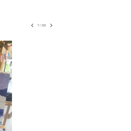
7
/
152