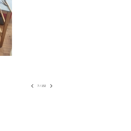
7
/
152