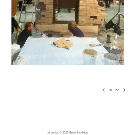
60
/
152
all works © 2025 Ernie Sandidge