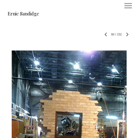
Ernie Sandidge
60
/
152