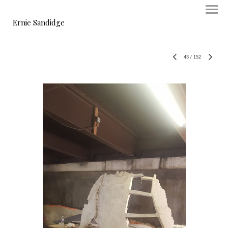
Ernie Sandidge
43
/
152