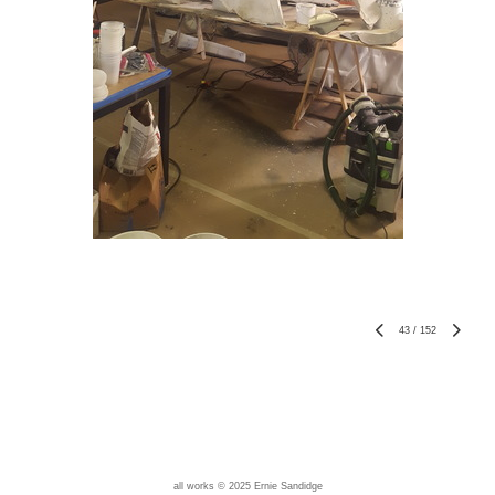
43
/
152
all works © 2025 Ernie Sandidge