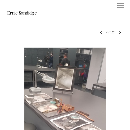
Ernie Sandidge
4
/
152