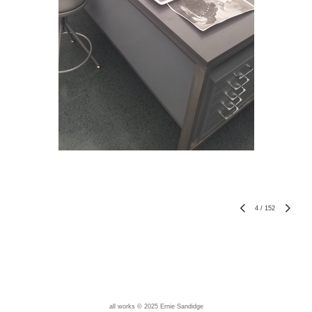
4
/
152
all works © 2025 Ernie Sandidge