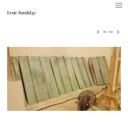
Ernie Sandidge
35
/
152