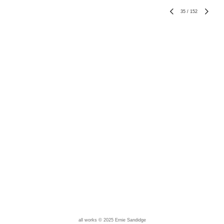
35
/
152
all works © 2025 Ernie Sandidge