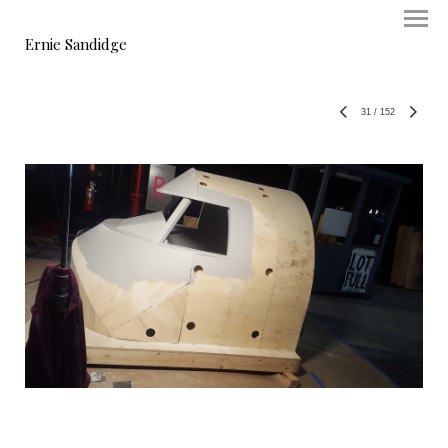
Ernie Sandidge
31
/
152