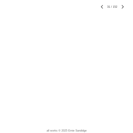
31
/
152
all works © 2025 Ernie Sandidge