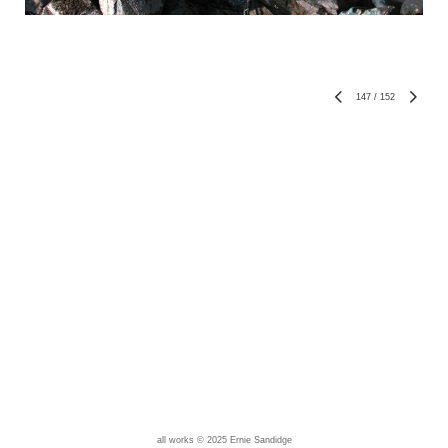
147
/
152
all works © 2025 Ernie Sandidge