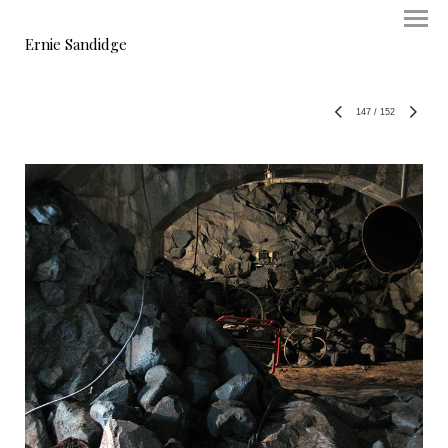
Ernie Sandidge
147
/
152