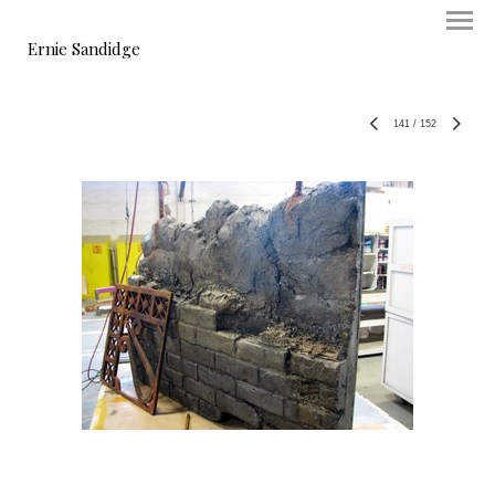
Ernie Sandidge
141
/
152