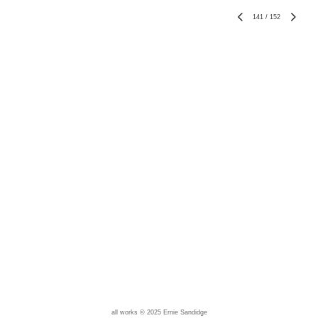
141
/
152
all works © 2025 Ernie Sandidge