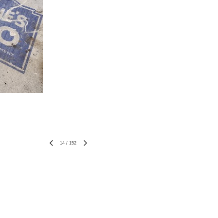
14
/
152