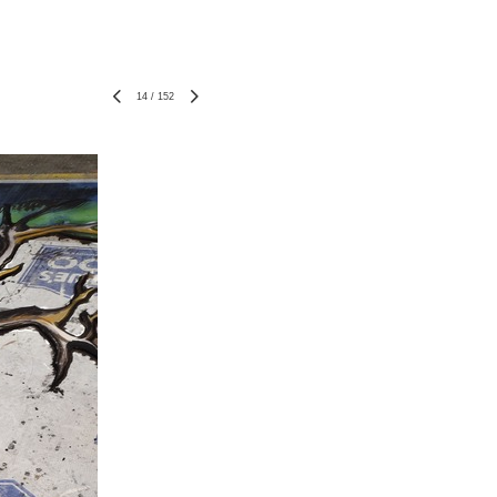
14
/
152