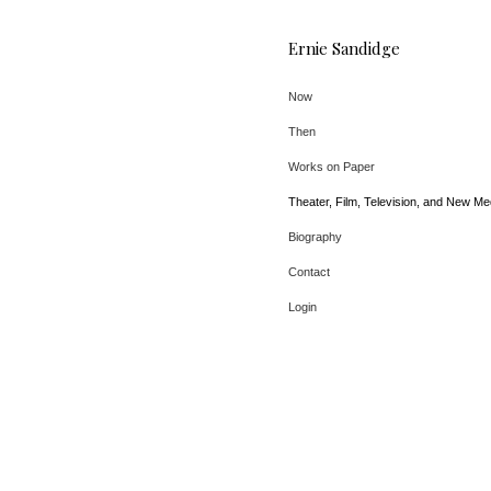
Ernie Sandidge
Now
Then
Works on Paper
Theater, Film, Television, and New Me
Biography
Contact
Login