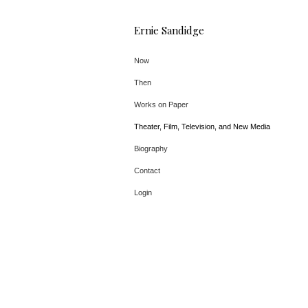
Ernie Sandidge
Now
Then
Works on Paper
Theater, Film, Television, and New Media
Biography
Contact
Login