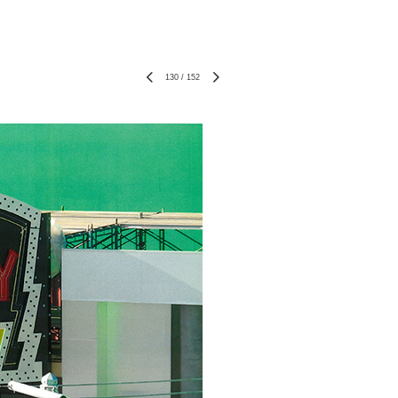
130
/
152