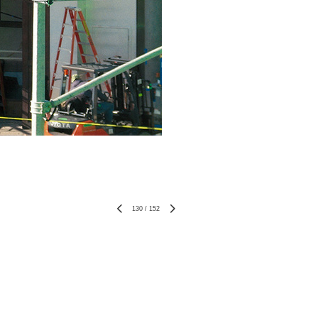
130
/
152