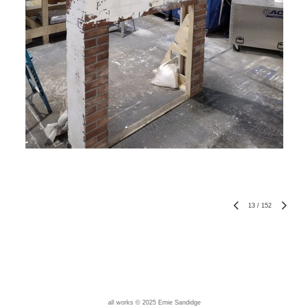
13
/
152
all works © 2025 Ernie Sandidge