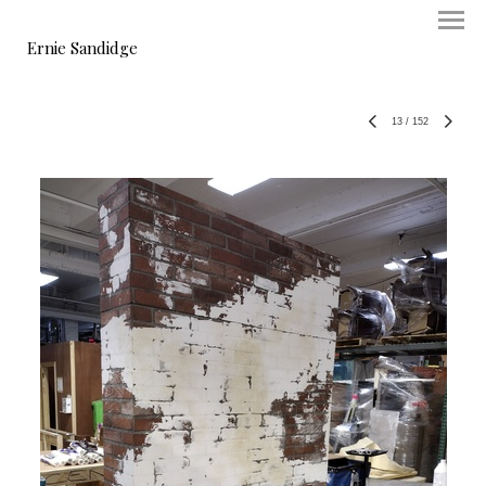
Ernie Sandidge
13
/
152