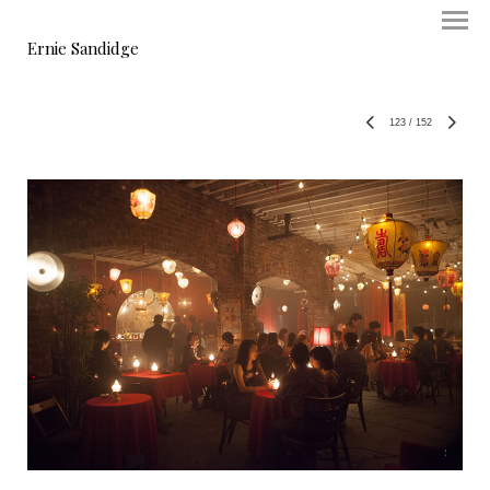
Ernie Sandidge
123
/
152