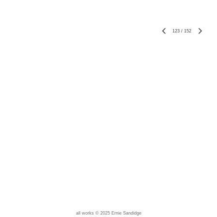
123
/
152
all works © 2025 Ernie Sandidge