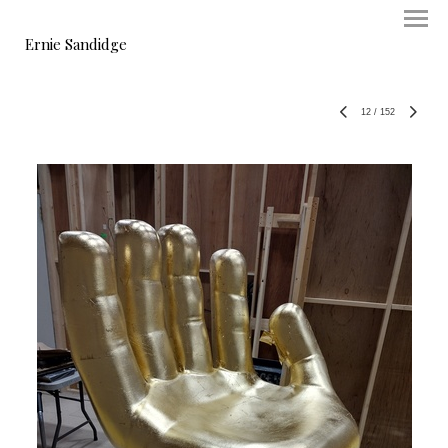
Ernie Sandidge
12
/
152