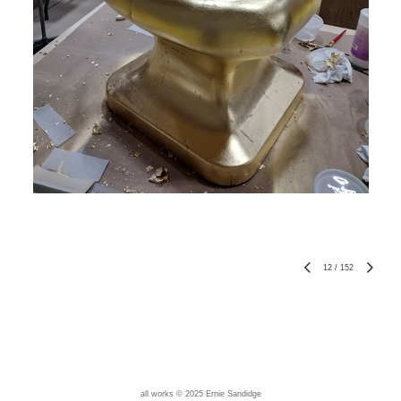
12
/
152
all works © 2025 Ernie Sandidge