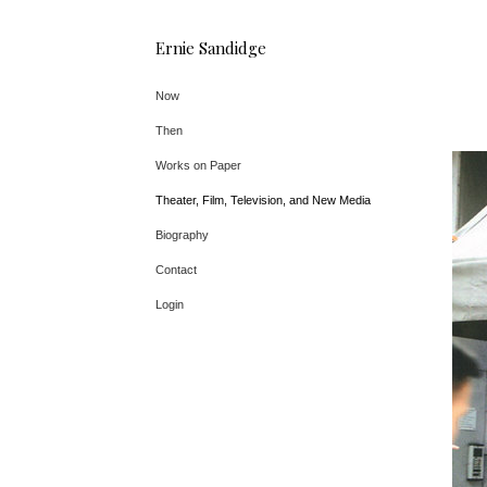
Ernie Sandidge
Now
Then
Works on Paper
Theater, Film, Television, and New Media
Biography
Contact
Login