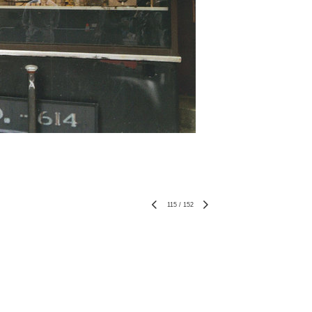
115
/
152