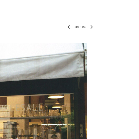
115
/
152