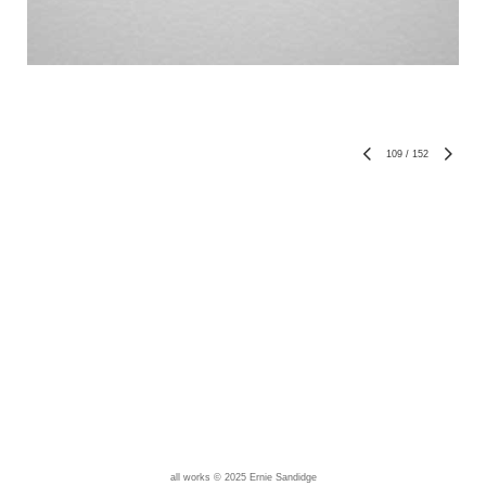
109
/
152
all works © 2025 Ernie Sandidge