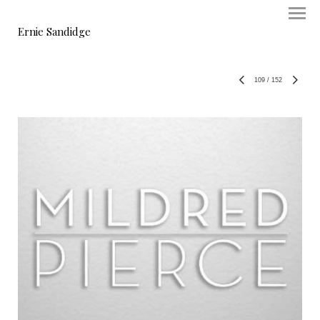
Ernie Sandidge
109
/
152