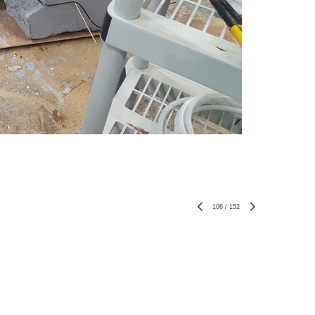
106
/
152