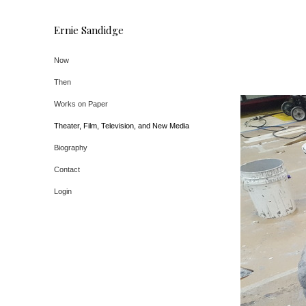
Ernie Sandidge
Now
Then
Works on Paper
Theater, Film, Television, and New Media
Biography
Contact
Login