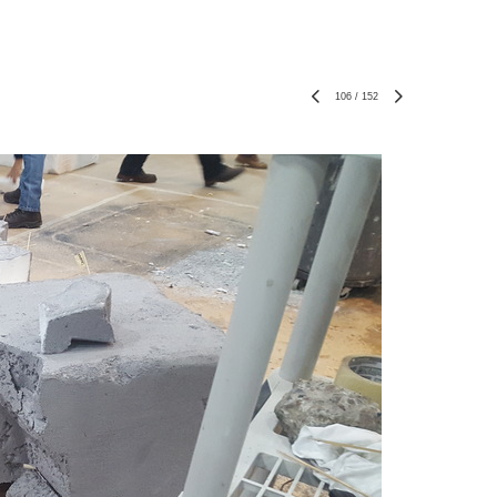
106
/
152