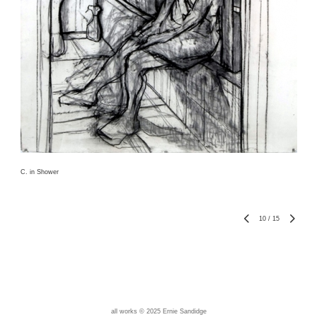
C. in Shower
10
/
15
all works © 2025 Ernie Sandidge