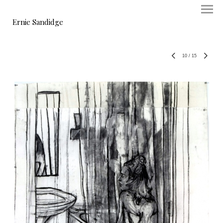
Ernie Sandidge
10
/
15