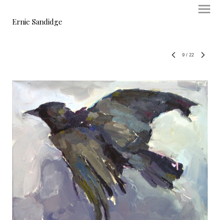
Ernie Sandidge
9
/
22