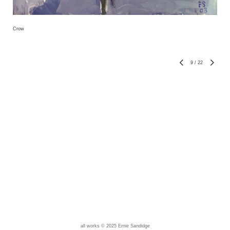
Crow
9
/
22
all works © 2025 Ernie Sandidge