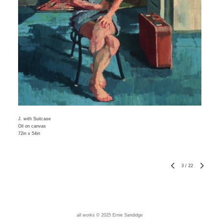
J. with Suitcase
Oil on canvas
72in x 54in
3
/
22
all works © 2025 Ernie Sandidge