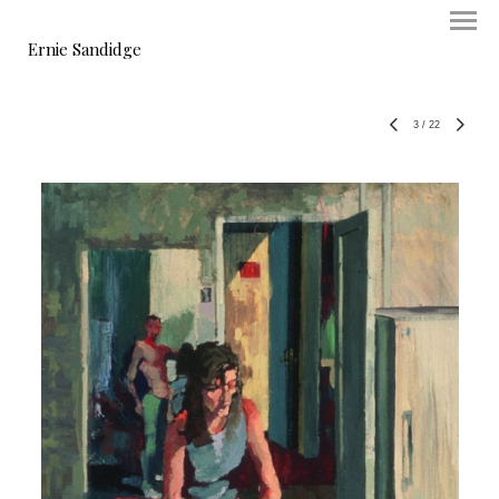
Ernie Sandidge
3
/
22