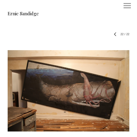
Ernie Sandidge
22
/
22