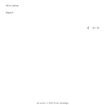
Oil in canvas
Diptych
22
/
22
all works © 2025 Ernie Sandidge