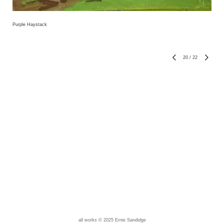
Purple Haystack
20
/
22
all works © 2025 Ernie Sandidge