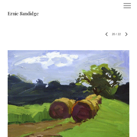
Ernie Sandidge
20
/
22