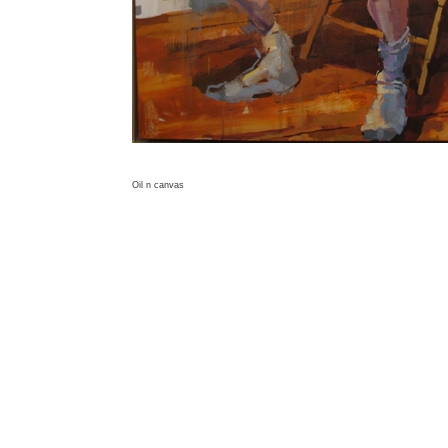
Oil n canvas