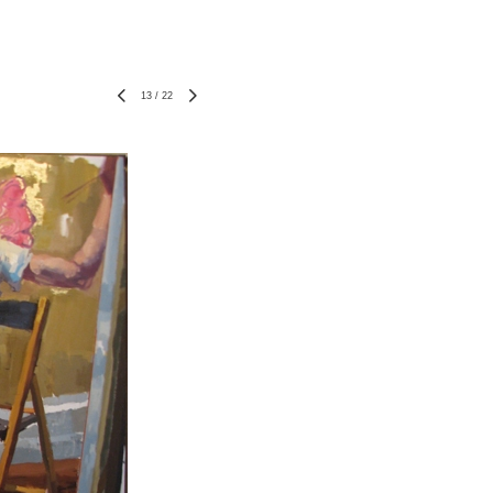
13
/
22