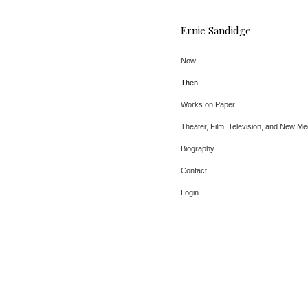
Ernie Sandidge
Now
Then
Works on Paper
Theater, Film, Television, and New Me
Biography
Contact
Login