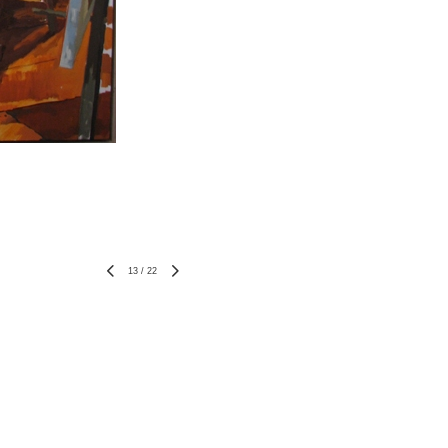
13
/
22